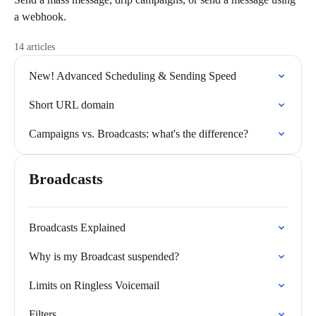
a webhook.
14 articles
New! Advanced Scheduling & Sending Speed
Short URL domain
Campaigns vs. Broadcasts: what's the difference?
Broadcasts
Broadcasts Explained
Why is my Broadcast suspended?
Limits on Ringless Voicemail
Filters