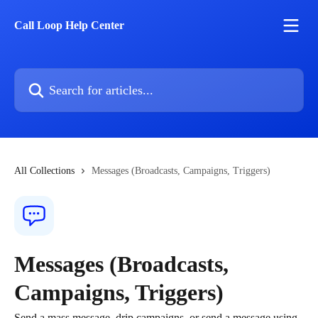
Skip to main content
Call Loop Help Center
Search for articles...
All Collections
Messages (Broadcasts, Campaigns, Triggers)
Messages (Broadcasts,
Campaigns, Triggers)
Send a mass message, drip campaigns, or send a message using