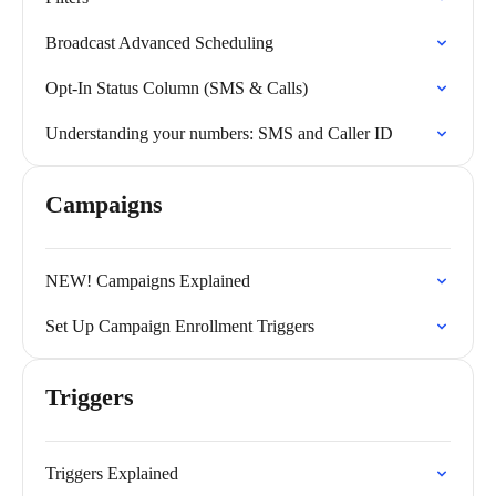
Broadcast Advanced Scheduling
Opt-In Status Column (SMS & Calls)
Understanding your numbers: SMS and Caller ID
Campaigns
NEW! Campaigns Explained
Set Up Campaign Enrollment Triggers
Triggers
Triggers Explained