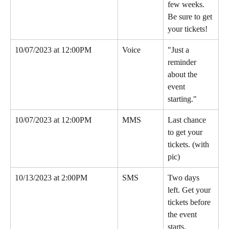
few weeks. 
Be sure to get 
your tickets!
10/07/2023 at 12:00PM
Voice
"Just a 
reminder 
about the 
event 
starting."
10/07/2023 at 12:00PM
MMS
Last chance 
to get your 
tickets. (with 
pic)
10/13/2023 at 2:00PM
SMS
Two days 
left. Get your 
tickets before 
the event 
starts.