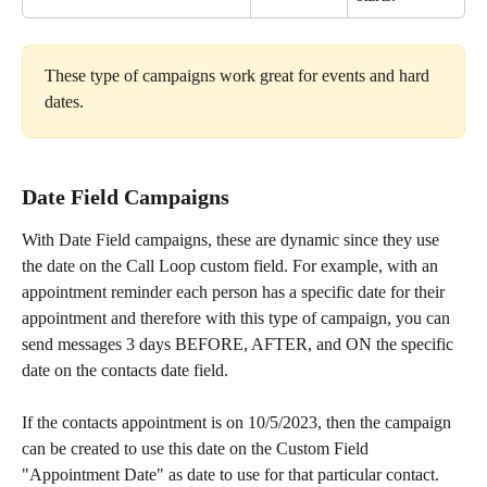
These type of campaigns work great for events and hard 
dates. 
Date Field Campaigns
With Date Field campaigns, these are dynamic since they use 
the date on the Call Loop custom field. For example, with an 
appointment reminder each person has a specific date for their 
appointment and therefore with this type of campaign, you can 
send messages 3 days BEFORE, AFTER, and ON the specific 
date on the contacts date field.
If the contacts appointment is on 10/5/2023, then the campaign 
can be created to use this date on the Custom Field 
"Appointment Date" as date to use for that particular contact.