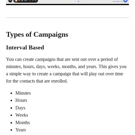
Types of Campaigns
Interval Based
You can create campaigns that are sent out over a period of 
minutes, hours, days, weeks, months, and years. This gives you 
a simple way to create a campaign that will play out over time 
for the contacts that are enrolled.
Minutes
Hours
Days
Weeks
Months
Years