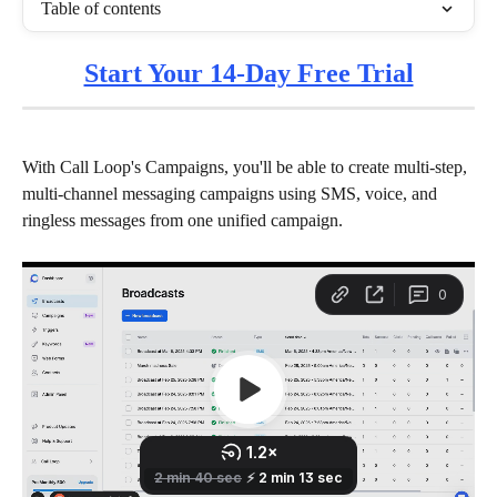
Table of contents
Start Your 14-Day Free Trial
With Call Loop's Campaigns, you'll be able to create multi-step, 
multi-channel messaging campaigns using SMS, voice, and 
ringless messages from one unified campaign. 