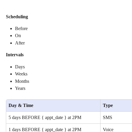
Scheduling
Before
On
After
Intervals
Days
Weeks
Months
Years
Day & Time
Type
5 days BEFORE { appt_date } at 2PM
SMS
1 days BEFORE { appt_date } at 2PM
Voice