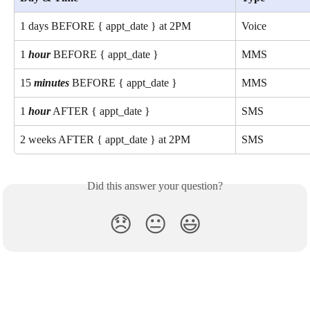
1 days BEFORE { appt_date } at 2PM
Voice
1 
hour
 BEFORE { appt_date }
MMS
15 
minutes
 BEFORE { appt_date }
MMS
1 
hour
 AFTER { appt_date }
SMS
2 weeks AFTER { appt_date } at 2PM
SMS
Did this answer your question?
😞
😐
😃