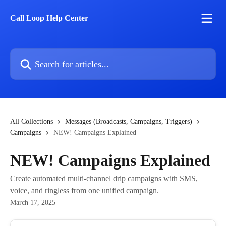
Skip to main content
Call Loop Help Center
Search for articles...
All Collections
Messages (Broadcasts, Campaigns, Triggers)
Campaigns
NEW! Campaigns Explained
NEW! Campaigns Explained
Create automated multi-channel drip campaigns with SMS,
voice, and ringless from one unified campaign.
March 17, 2025