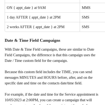
ON { appt_date } at 9AM
MMS
1 day AFTER { appt_date } at 2PM
SMS
2 weeks AFTER { appt_date } at 2PM
SMS
Date & Time Field Campaigns
With Date & Time Field campaigns, these are similar to Date 
Field Campaigns, the difference is that this campaign uses the 
Date / Time custom field for the campaign. 
Because this custom field includes the TIME, you can send 
messages MINUTES and HOURS before, after, and on the 
specific date and time on the contacts date/time field.
For example, if the date and time for the Service appointment is 
10/05/2023 at 2:00PM, you can create a campaign that will 