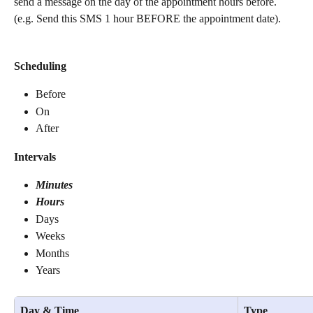
send a message on the day of the appointment hours before. 
(e.g. Send this SMS 1 hour BEFORE the appointment date).
Scheduling
Before
On
After
Intervals
Minutes
Hours
Days
Weeks
Months
Years
Day & Time
Type