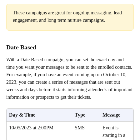
These campaigns are great for ongoing messaging, lead 
engagement, and long term nurture campaigns.
Date Based 
With a Date Based campaign, you can set the exact day and 
time you want your messages to be sent to the enrolled contacts. 
For example, if you have an event coming up on October 10, 
2023, you can create a series of messages that are sent out 
weeks and days before it starts informing attendee's of important 
information or prospects to get their tickets.
Day & Time
Type
Message
10/05/2023 at 2:00PM
SMS
Event is 
starting in a 