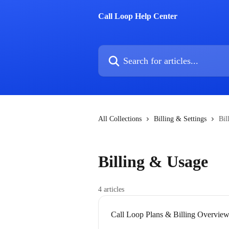
Skip to main content
Call Loop Help Center
Search for articles...
All Collections
Billing & Settings
Bil
Billing & Usage
4 articles
Call Loop Plans & Billing Overvie