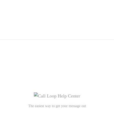
The easiest way to get your message out