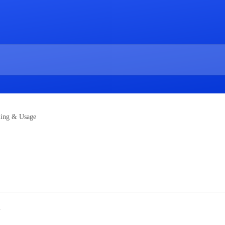
ling & Usage
w