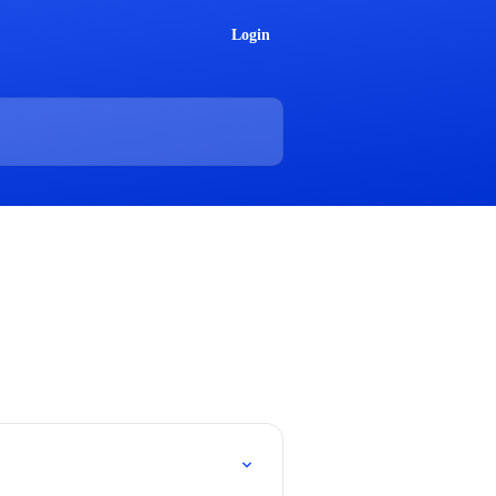
Login