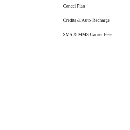
Cancel Plan
Credits & Auto-Recharge
SMS & MMS Carrier Fees