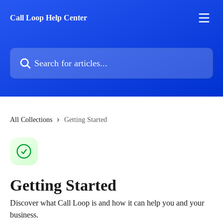
Skip to main content
Call Loop Help Center
Search for articles...
All Collections
Getting Started
Getting Started
Discover what Call Loop is and how it can help you and your
business.