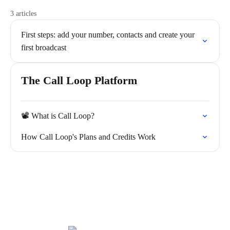
3 articles
First steps: add your number, contacts and create your
first broadcast
The Call Loop Platform
📽️ What is Call Loop?
How Call Loop's Plans and Credits Work