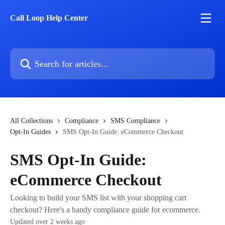
Skip to main content
Call Loop Help Center
Search for articles...
All Collections
Compliance
SMS Compliance
Opt-In Guides
SMS Opt-In Guide: eCommerce Checkout
SMS Opt-In Guide:
eCommerce Checkout
Looking to build your SMS list with your shopping cart
checkout? Here's a handy compliance guide for ecommerce.
Updated over 2 weeks ago