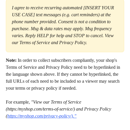
I agree to receive recurring automated [INSERT YOUR 
USE CASE] text messages (e.g. cart reminders) at the 
phone number provided. Consent is not a condition to 
purchase. Msg & data rates may apply. Msg frequency 
varies. Reply HELP for help and STOP to cancel. View 
our Terms of Service and Privacy Policy.
Note:
 In order to collect subscribers compliantly, your shop's 
Terms of Service and Privacy Policy need to be hyperlinked in 
the language shown above. If they cannot be hyperlinked, the 
full URLs of each need to be included so a viewer may search 
your terms or privacy policy if needed.
For example, 
"View our Terms of Service 
(https:/myshop.com/terms-of-service/) and Privacy Policy 
(
https://myshop.com/privacy-policy/).”