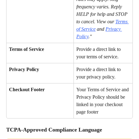
frequency varies. Reply 
HELP for help and STOP 
to cancel. View our 
Terms 
of Service
 and 
Privacy 
Policy
."
Terms of Service
Provide a direct link to 
your terms of service.
Privacy Policy
Provide a direct link to 
your privacy policy.
Checkout Footer
Your Terms of Service and 
Privacy Policy should be 
linked in your checkout 
page footer
TCPA-Approved Compliance Language