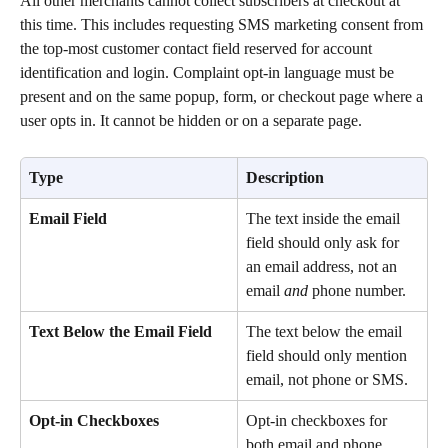
All other merchants cannot collect subscribers at checkout at 
this time. This includes requesting SMS marketing consent from 
the top-most customer contact field reserved for account 
identification and login. Complaint opt-in language must be 
present and on the same popup, form, or checkout page where a 
user opts in. It cannot be hidden or on a separate page. 
Type
Description
Email Field
The text inside the email 
field should only ask for 
an email address, not an 
email 
and
 phone number.
Text Below the Email Field
The text below the email 
field should only mention 
email, not phone or SMS.
Opt-in Checkboxes
Opt-in checkboxes for 
both email and phone 