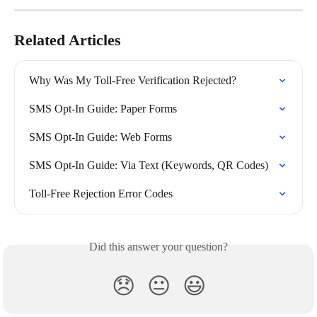
Related Articles
Why Was My Toll-Free Verification Rejected?
SMS Opt-In Guide: Paper Forms
SMS Opt-In Guide: Web Forms
SMS Opt-In Guide: Via Text (Keywords, QR Codes)
Toll-Free Rejection Error Codes
Did this answer your question?
😞
😐
😃