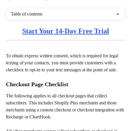
Table of contents
Start Your 14-Day Free Trial
To obtain express written consent, which is required for legal 
texting of your contacts, you must provide customers with a 
checkbox to opt-in to your text messages at the point of sale.
Checkout Page Checklist
The following applies to all checkout pages that collect 
subscribers. This includes Shopify Plus merchants and those 
merchants using a custom checkout or checkout integration with 
Recharge or ChartHook. 