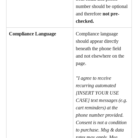
number should be optional 
and therefore 
not pre-
checked.
Compliance Language
Compliance language 
should appear directly 
beneath the phone field 
and not elsewhere on the 
page.
"I agree to receive 
recurring automated 
[INSERT YOUR USE 
CASE] text messages (e.g. 
cart reminders) at the 
phone number provided. 
Consent is not a condition 
to purchase. Msg & data 
rates may apply. Msg 