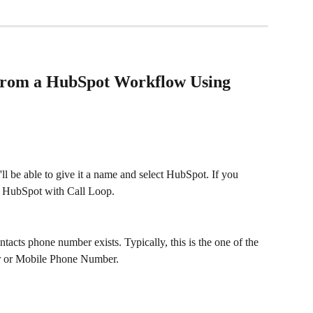
from a HubSpot Workflow Using 
ll be able to give it a name and select HubSpot. If you 
ct HubSpot with Call Loop.
cts phone number exists. Typically, this is the one of the 
r or Mobile Phone Number.