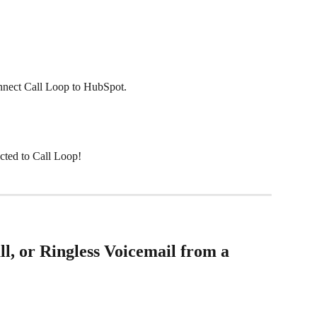
onnect Call Loop to HubSpot. 
cted to Call Loop!
, or Ringless Voicemail from a 