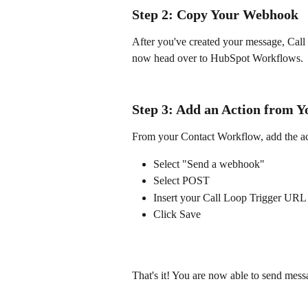
Step 2: Copy Your Webhook
After you've created your message, Cal
now head over to HubSpot Workflows.
Step 3: Add an Action from 
From your Contact Workflow, add the act
Select "Send a webhook"
Select POST
Insert your Call Loop Trigger URL
Click Save
That's it! You are now able to send me