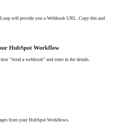
l Loop will provide you a Webhook URL. Copy this and 
Your HubSpot Workflow
ion "Send a webhook" and enter in the details.
ssages from your HubSpot Workflows.