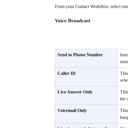
From your Contact Workflow, select one 
Voice Broadcast
Send to Phone Number
Inse
numb
Caller ID
This
when
Live Answer Only
This
the c
Voicemail Only
This
hang