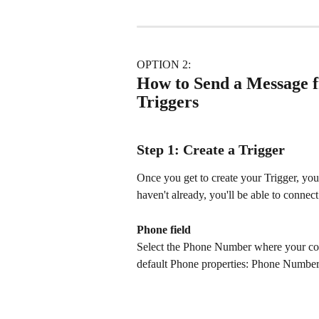
OPTION 2: 
How to Send a Message 
Triggers
Step 1: Create a Trigger
Once you get to create your Trigger, you'
haven't already, you'll be able to conne
Phone field
Select the Phone Number where your conta
default Phone properties: Phone Numbe