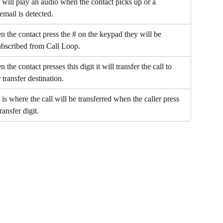
 will play an audio when the contact picks up or a 
email is detected.
 the contact press the # on the keypad they will be 
bscribed from Call Loop.
 the contact presses this digit it will transfer the call to 
 transfer destination.
 is where the call will be transferred when the caller press 
ransfer digit.