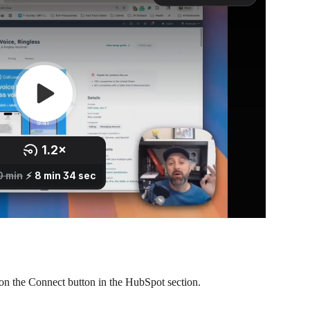
k on the Connect button in the HubSpot section.