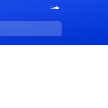
Login