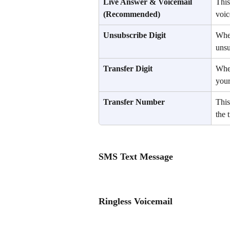
Live Answer & Voicemail
This
(Recommended)
voic
Unsubscribe Digit
When
unsu
Transfer Digit
When
your
Transfer Number
This
the t
SMS Text Message
Ringless Voicemail