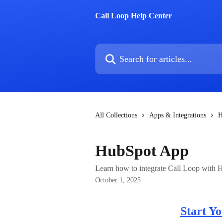
Skip to main content
Call Loop Help Center
Search for articles...
All Collections
Apps & Integrations
H
HubSpot App
Learn how to integrate Call Loop with 
October 1, 2025
Start Y