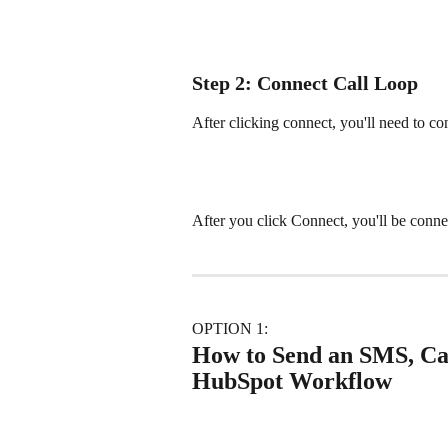
Step 2: Connect Call Loop
After clicking connect, you'll need to c
After you click Connect, you'll be conne
OPTION 1: 
How to Send an SMS, Call
HubSpot Workflow