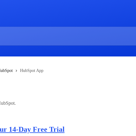
ubSpot
HubSpot App
HubSpot.
our 14-Day Free Trial