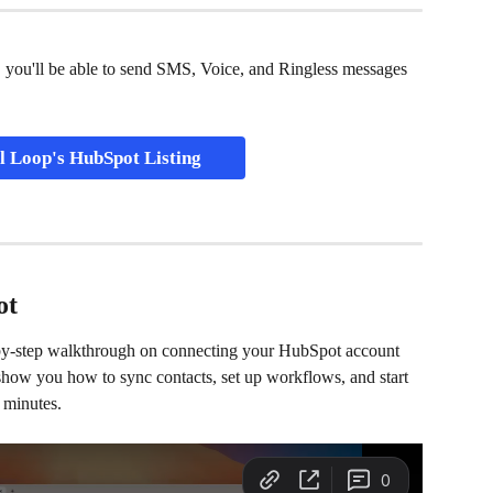
 you'll be able to send SMS, Voice, and Ringless messages 
l Loop's HubSpot Listing
ot
-by-step walkthrough on connecting your HubSpot account 
 show you how to sync contacts, set up workflows, and start 
 minutes. 