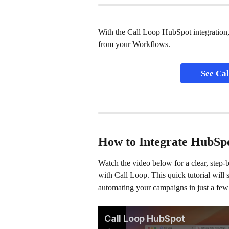
With the Call Loop HubSpot integration,
from your Workflows.
See Cal
How to Integrate HubSp
Watch the video below for a clear, step
with Call Loop. This quick tutorial will
automating your campaigns in just a few