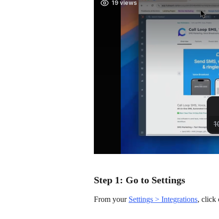
Step 1: Go to Settings
From your 
Settings > Integrations
, clic