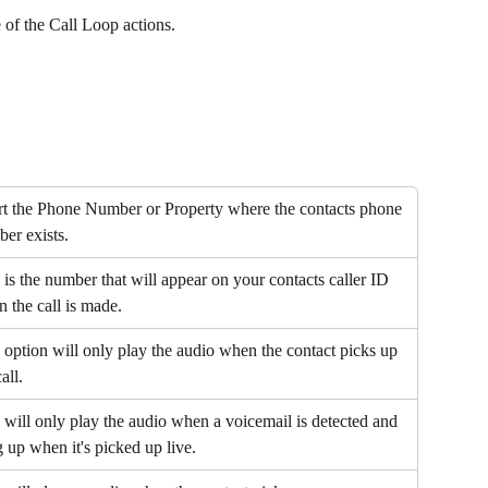
of the Call Loop actions.
rt the Phone Number or Property where the contacts phone 
er exists.
 is the number that will appear on your contacts caller ID 
 the call is made.
 option will only play the audio when the contact picks up 
all.
 will only play the audio when a voicemail is detected and 
 up when it's picked up live.