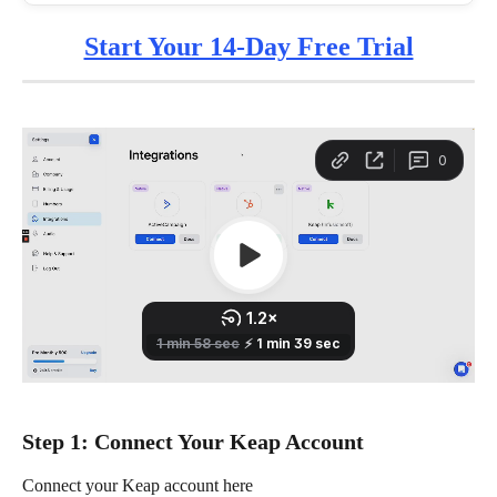
Start Your 14-Day Free Trial
Step 1: Connect Your Keap Account
Connect your Keap account here