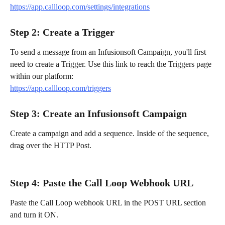
https://app.callloop.com/settings/integrations
Step 2: Create a Trigger
To send a message from an Infusionsoft Campaign, you'll first 
need to create a Trigger. Use this link to reach the Triggers page 
within our platform:
https://app.callloop.com/triggers
Step 3: Create an Infusionsoft Campaign
Create a campaign and add a sequence. Inside of the sequence, 
drag over the HTTP Post.
Step 4: Paste the Call Loop Webhook URL
Paste the Call Loop webhook URL in the POST URL section 
and turn it ON.