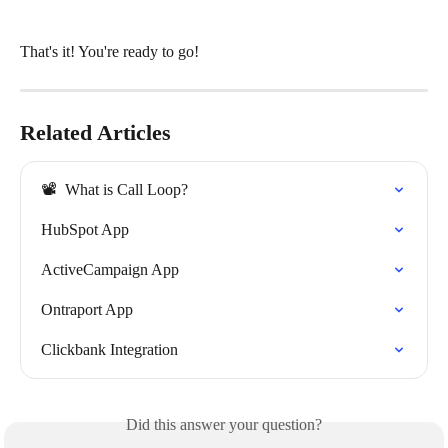
That's it! You're ready to go!
Related Articles
📽️  What is Call Loop?
HubSpot App
ActiveCampaign App
Ontraport App
Clickbank Integration
Did this answer your question?