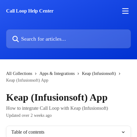
Skip to main content
Call Loop Help Center
Search for articles...
All Collections
Apps & Integrations
Keap (Infusionsoft)
Keap (Infusionsoft) App
Keap (Infusionsoft) App
How to integrate Call Loop with Keap (Infusionsoft)
Updated over 2 weeks ago
Table of contents