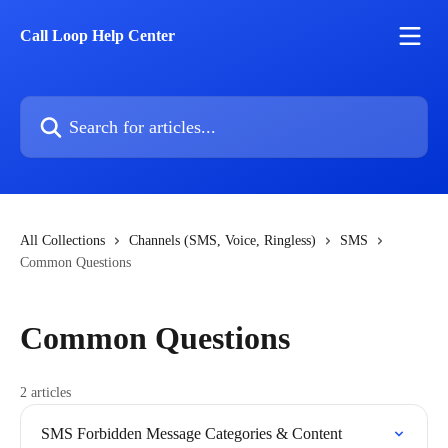
Skip to main content
Call Loop Help Center
Search for articles...
All Collections
Channels (SMS, Voice, Ringless)
SMS
Common Questions
Common Questions
2 articles
SMS Forbidden Message Categories & Content