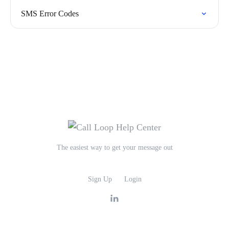
SMS Error Codes
The easiest way to get your message out
Sign Up
Login